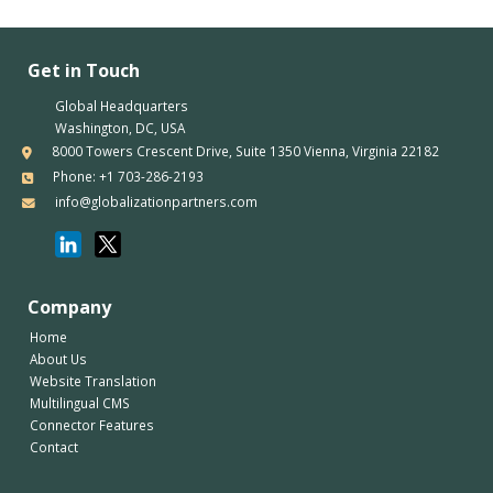
Get in Touch
Global Headquarters
Washington, DC, USA
8000 Towers Crescent Drive, Suite 1350 Vienna, Virginia 22182
Phone: +1 703-286-2193
info@globalizationpartners.com
Company
Home
About Us
Website Translation
Multilingual CMS
Connector Features
Contact