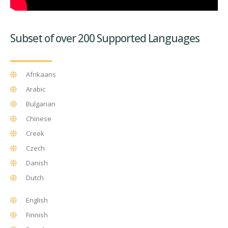
Subset of over 200 Supported Languages
Afrikaans
Arabic
Bulgarian
Chinese
Creek
Czech
Danish
Dutch
English
Finnish