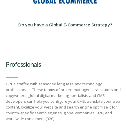
Review Process
Professionals
GPI is staffed with seasoned language and technology
professionals. These teams of project managers, translators and
copywriters, global digital marketing specialists and CMS
developers can help you configure your CMS, translate your web
content, localize your website and search engine optimize it for
country-specific search engines, global companies (B2B) and
worldwide consumers (B2C).