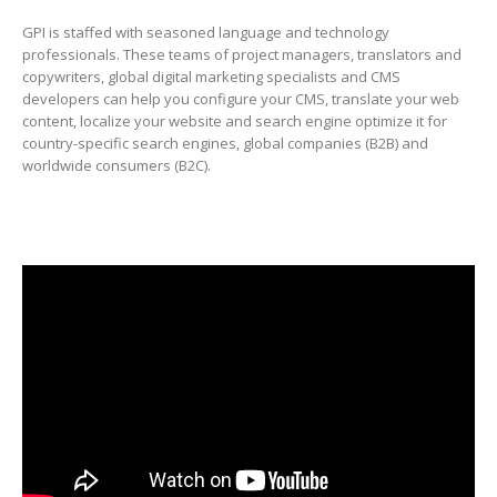
GPI is staffed with seasoned language and technology
professionals. These teams of project managers, translators and
copywriters, global digital marketing specialists and CMS
developers can help you configure your CMS, translate your web
content, localize your website and search engine optimize it for
country-specific search engines, global companies (B2B) and
worldwide consumers (B2C).