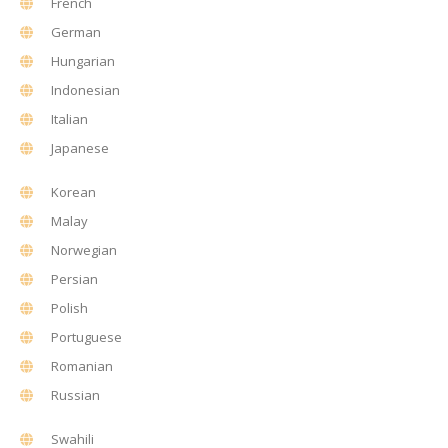
French
German
Hungarian
Indonesian
Italian
Japanese
Korean
Malay
Norwegian
Persian
Polish
Portuguese
Romanian
Russian
Swahili