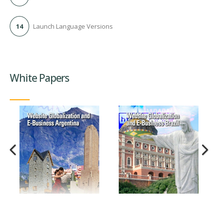
14
Launch Language Versions
White Papers