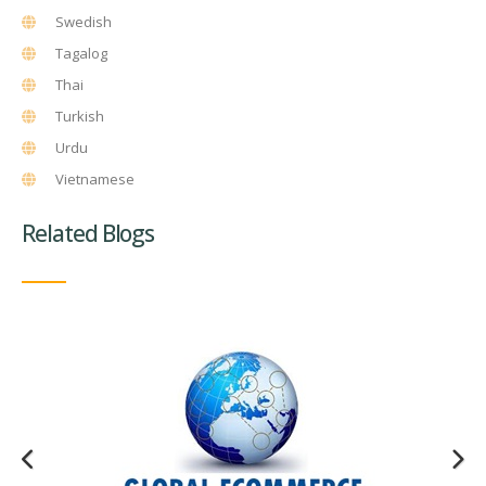
Swedish
Tagalog
Thai
Turkish
Urdu
Vietnamese
Related Blogs
Website Translation Quality Assurance and Client