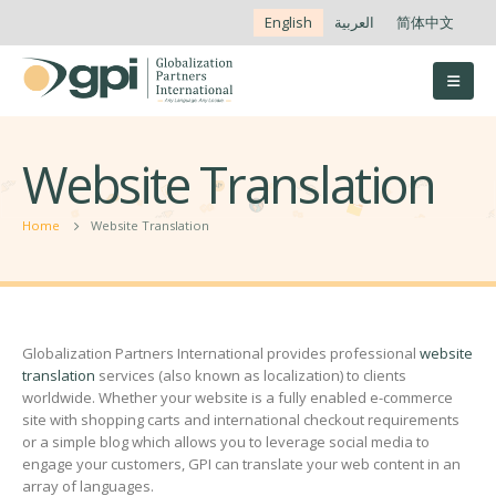
English
العربية
简体中文
Website Translation
Home
Website Translation
Globalization Partners International provides professional
website
translation
services (also known as localization) to clients
worldwide. Whether your website is a fully enabled e-commerce
site with shopping carts and international checkout requirements
or a simple blog which allows you to leverage social media to
engage your customers, GPI can translate your web content in an
array of languages.