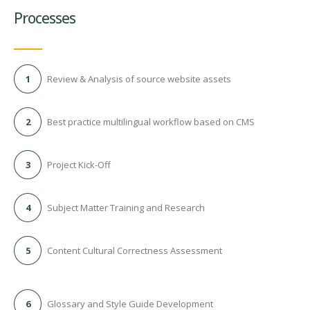
Processes
1
Review & Analysis of source website assets
2
Best practice multilingual workflow based on CMS
3
Project Kick-Off
4
Subject Matter Training and Research
5
Content Cultural Correctness Assessment
6
Glossary and Style Guide Development