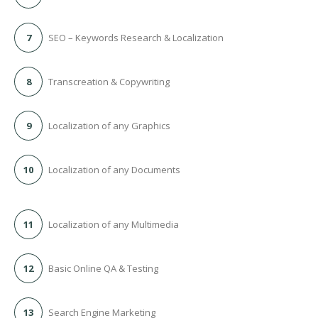
7
SEO – Keywords Research & Localization
8
Transcreation & Copywriting
9
Localization of any Graphics
10
Localization of any Documents
11
Localization of any Multimedia
12
Basic Online QA & Testing
13
Search Engine Marketing