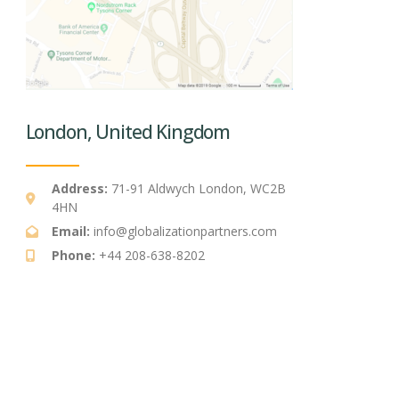
London, United Kingdom
Address:
71-91 Aldwych London, WC2B
4HN
Email:
info@globalizationpartners.com
Phone:
+44 208-638-8202