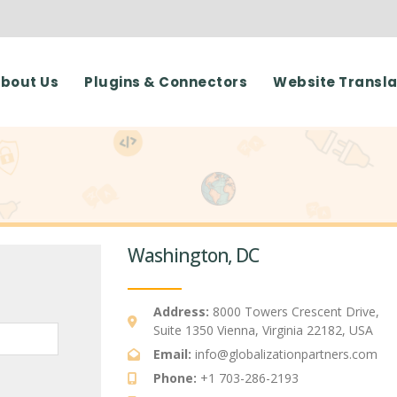
bout Us
Plugins & Connectors
Website Transla
Washington, DC
Address:
8000 Towers Crescent Drive,
Suite 1350 Vienna, Virginia 22182, USA
Email:
info@globalizationpartners.com
Phone:
+1 703-286-2193