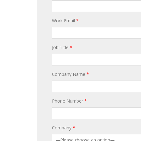
Work Email
*
Job Title
*
Company Name
*
Phone Number
*
Company
*