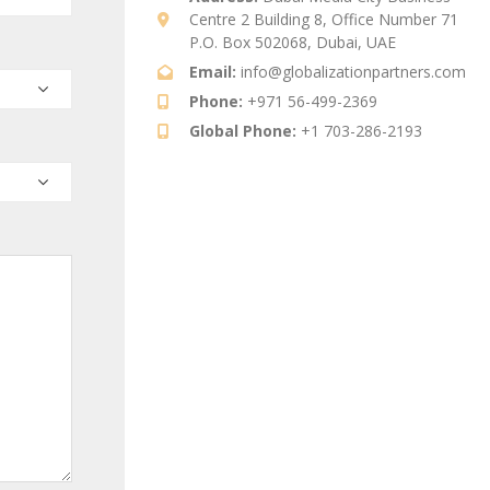
Centre 2 Building 8, Office Number 71
P.O. Box 502068, Dubai, UAE
Email:
info@globalizationpartners.com
Phone:
+971 56-499-2369
Global Phone:
+1 703-286-2193