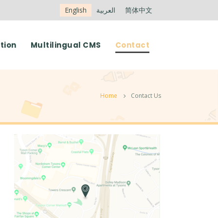
English
العربية
简体中文
tion
Multilingual CMS
Contact
Home
Contact Us