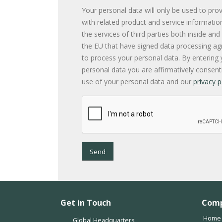
Your personal data will only be used to pro
with related product and service informatio
the services of third parties both inside and
the EU that have signed data processing a
to process your personal data. By entering 
personal data you are affirmatively consent
use of your personal data and our
privacy p
Send
Get in Touch
Com
Home
Global Headquarters