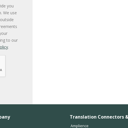
vide you
n. We use
 outside
greements
your
ing to our
olicy
.
pany
Translation Connectors &
Amplience