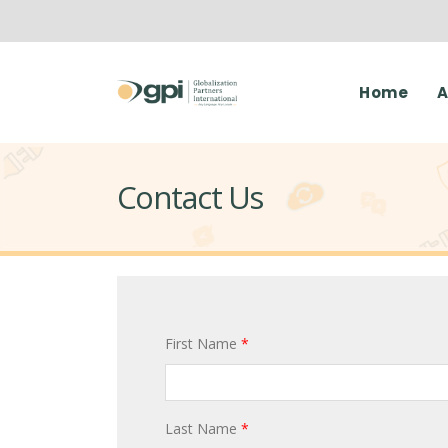
Home
A
Contact Us
First Name
*
Last Name
*