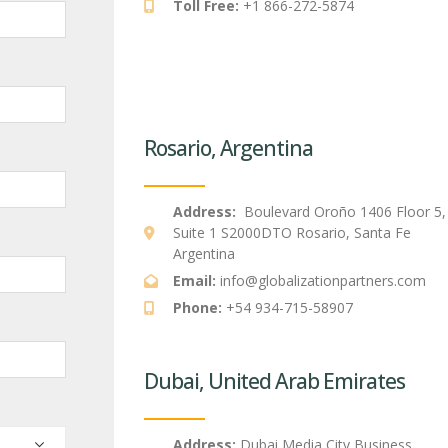
Toll Free:
+1 866-272-5874
Rosario, Argentina
Address:
Boulevard Oroño 1406 Floor 5,
Suite 1 S2000DTO Rosario, Santa Fe
Argentina
Email:
info@globalizationpartners.com
Phone:
+54 934-715-58907
Dubai, United Arab Emirates
Address:
Dubai Media City Business