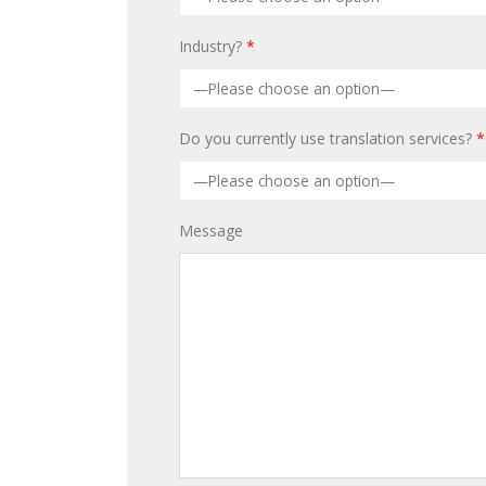
Industry?
*
Do you currently use translation services?
*
Message