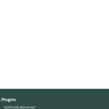
 Plugins
Optimizely (Episerver)