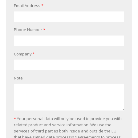
Email Address
*
Phone Number
*
Company
*
Note
*
Your personal data will only be used to provide you with
related product and service information. We use the
services of third parties both inside and outside the EU
that have signed data processing agreements to process