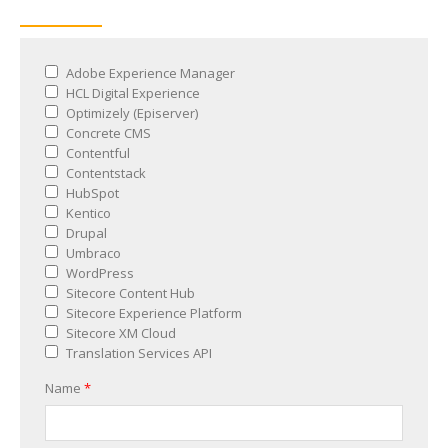
Adobe Experience Manager
HCL Digital Experience
Optimizely (Episerver)
Concrete CMS
Contentful
Contentstack
HubSpot
Kentico
Drupal
Umbraco
WordPress
Sitecore Content Hub
Sitecore Experience Platform
Sitecore XM Cloud
Translation Services API
Name
*