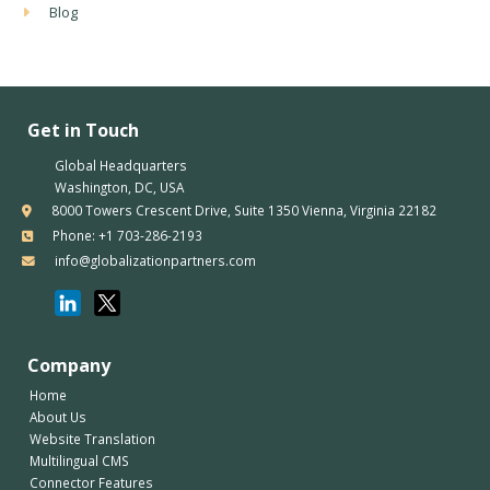
Blog
Get in Touch
Global Headquarters
Washington, DC, USA
8000 Towers Crescent Drive, Suite 1350 Vienna, Virginia 22182
Phone: +1 703-286-2193
info@globalizationpartners.com
Company
Home
About Us
Website Translation
Multilingual CMS
Connector Features