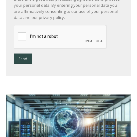
your personal data. By entering your personal data you
are affirmatively consenting to our use of your personal
data and our privacy policy.
Send