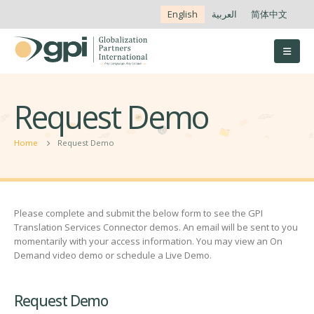
English
العربية
简体中文
Request Demo
Home
Request Demo
Please complete and submit the below form to see the GPI
Translation Services Connector demos. An email will be sent to you
momentarily with your access information. You may view an On
Demand video demo or schedule a Live Demo.
Request Demo