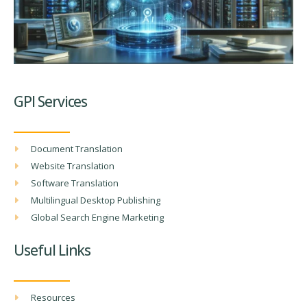
GPI Services
Document Translation
Website Translation
Software Translation
Multilingual Desktop Publishing
Global Search Engine Marketing
Useful Links
Resources